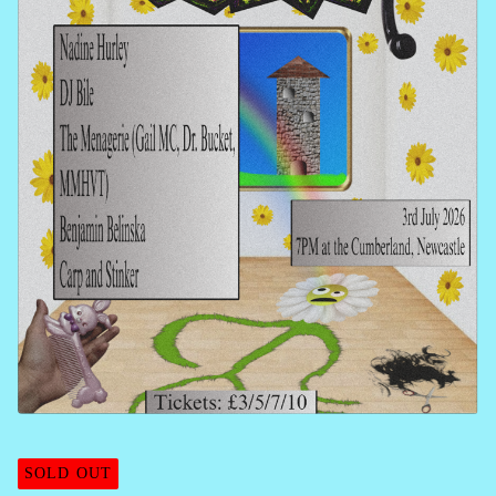
SOLD OUT