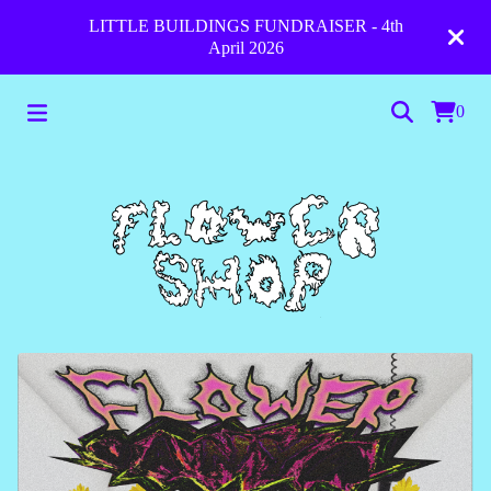
LITTLE BUILDINGS FUNDRAISER - 4th
April 2026
0