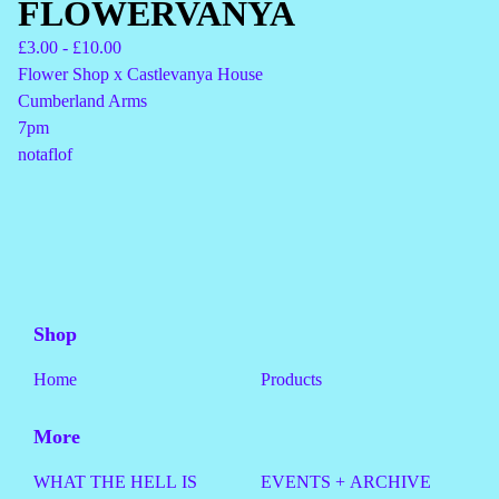
FLOWERVANYA
£
3.00 -
£
10.00
Flower Shop x Castlevanya House
Cumberland Arms
7pm
notaflof
Shop
Home
Products
More
WHAT THE HELL IS
EVENTS + ARCHIVE